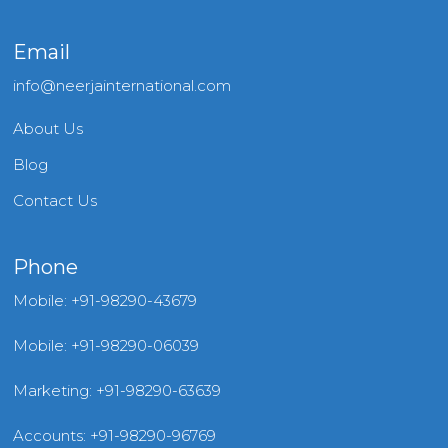
Email
info@neerjainternational.com
About Us
Blog
Contact Us
Phone
Mobile: +91-98290-43679
Mobile: +91-98290-06039
Marketing: +91-98290-63639
Accounts: +91-98290-96769