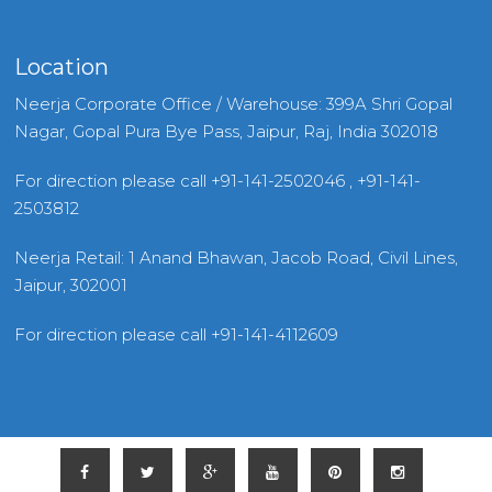
Location
Neerja Corporate Office / Warehouse: 399A Shri Gopal
Nagar, Gopal Pura Bye Pass, Jaipur, Raj, India 302018
For direction please call +91-141-2502046 , +91-141-
2503812
Neerja Retail: 1 Anand Bhawan, Jacob Road, Civil Lines,
Jaipur, 302001
For direction please call +91-141-4112609