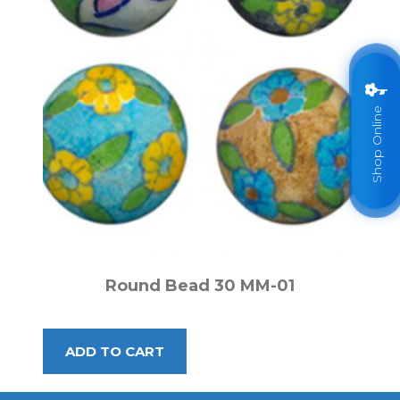
Shop Online
Round Bead 30 MM-01