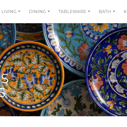
LIVING
DINING
TABLEWARE
BATH
K
SS
Home
/
K
S