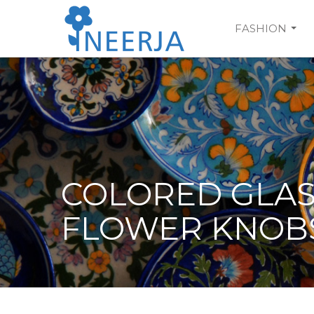
Skip
to
FASHION
main
content
COLORED GLA
FLOWER KNOB