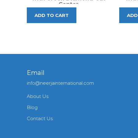
Center
Email
info@neerjainternational.com
About Us
Blog
Contact Us