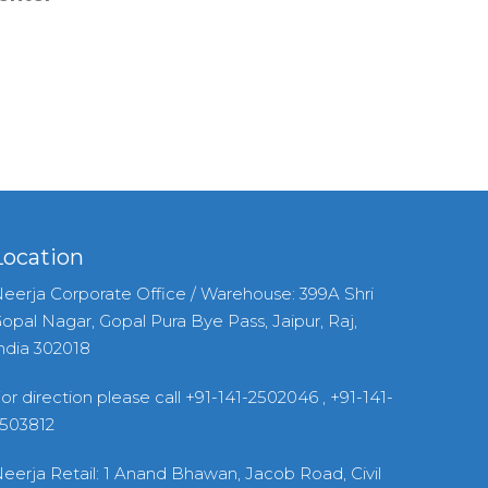
Location
eerja Corporate Office / Warehouse: 399A Shri
opal Nagar, Gopal Pura Bye Pass, Jaipur, Raj,
ndia 302018
or direction please call +91-141-2502046 , +91-141-
503812
eerja Retail: 1 Anand Bhawan, Jacob Road, Civil