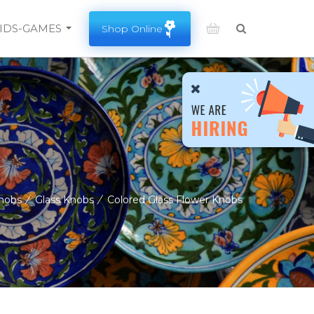
Search
IDS-GAMES
Shop Online
SEARCH HERE.
nobs
/
Glass Knobs
/
Colored Glass Flower Knobs