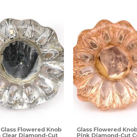
 Glass Flowered Knob
Glass Flowered Knob
h Clear Diamond-Cut
Pink Diamond-Cut C