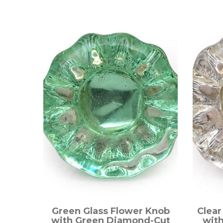
Green Glass Flower Knob
Clear
with Green Diamond-Cut
wit