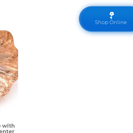
Shop Online
 with
enter