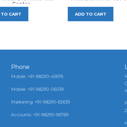
Center
Phone
Mobile: +91-98290-43679
N
G
Mobile: +91-98290-06039
I
Marketing: +91-98290-63639
F
2
Accounts: +91-98290-96769
N