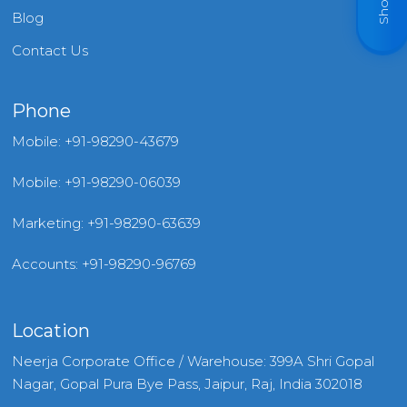
Blog
Contact Us
Phone
Mobile: +91-98290-43679
Mobile: +91-98290-06039
Marketing: +91-98290-63639
Accounts: +91-98290-96769
Location
Neerja Corporate Office / Warehouse: 399A Shri Gopal
Nagar, Gopal Pura Bye Pass, Jaipur, Raj, India 302018